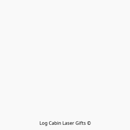
Log Cabin Laser Gifts ©