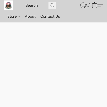
Store
About
Contact Us