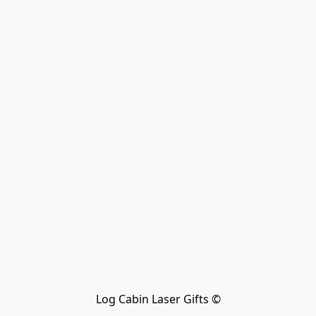
Log Cabin Laser Gifts ©