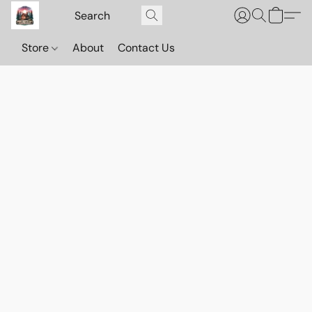
Store
About
Contact Us