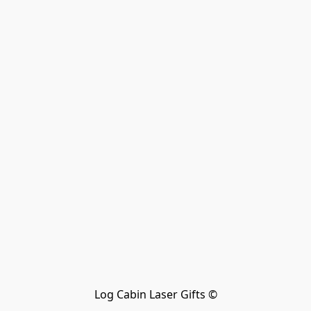
Log Cabin Laser Gifts ©