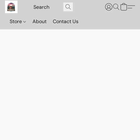
Store
About
Contact Us