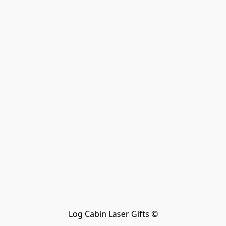
Log Cabin Laser Gifts ©