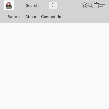
Store
About
Contact Us