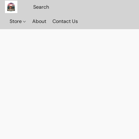
Store
About
Contact Us