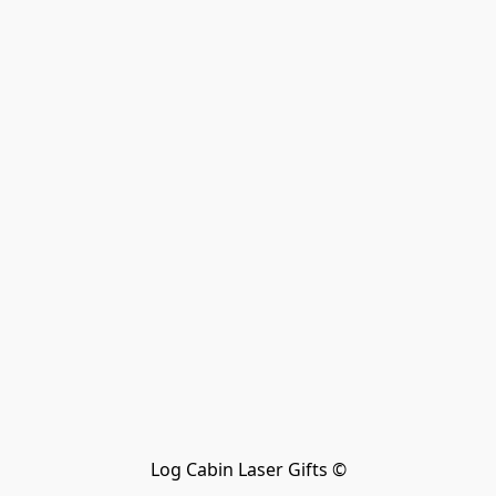
Log Cabin Laser Gifts ©