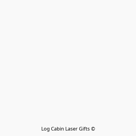
Log Cabin Laser Gifts ©