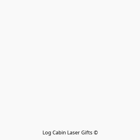
Log Cabin Laser Gifts ©