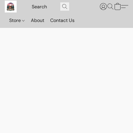
Store
About
Contact Us