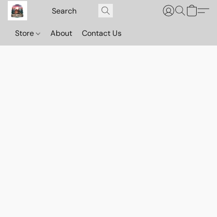
Store
About
Contact Us