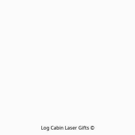
Log Cabin Laser Gifts ©