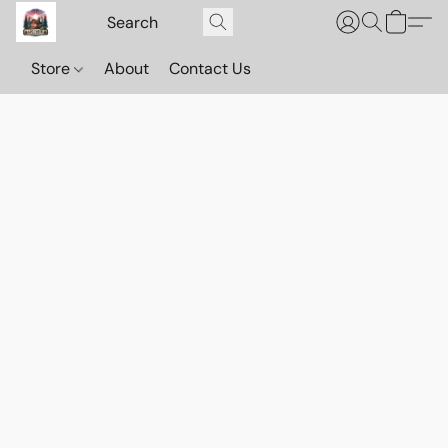
Store
About
Contact Us