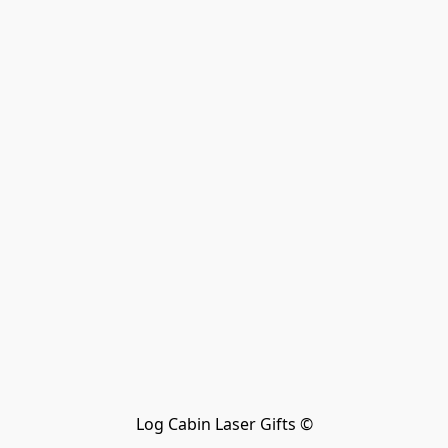
Log Cabin Laser Gifts ©