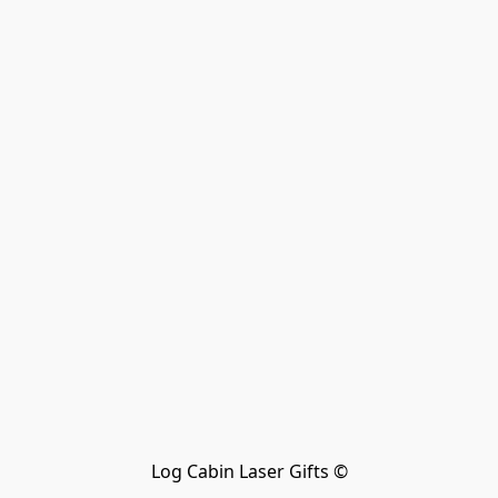
Log Cabin Laser Gifts ©