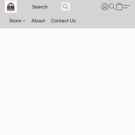
Store
About
Contact Us