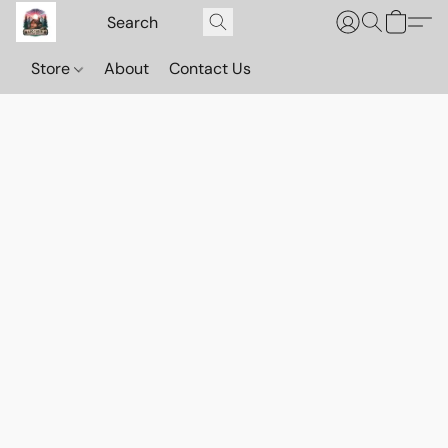
Store
About
Contact Us