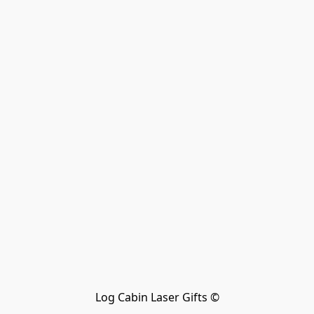
Log Cabin Laser Gifts ©