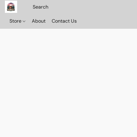
Store
About
Contact Us