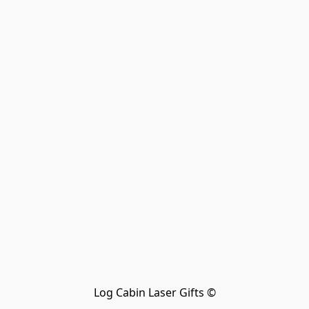
Log Cabin Laser Gifts ©