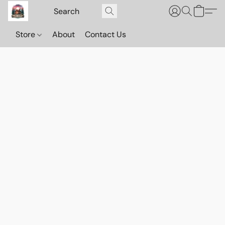
Store
About
Contact Us