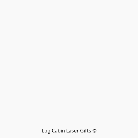
Log Cabin Laser Gifts ©