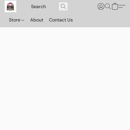
Store
About
Contact Us