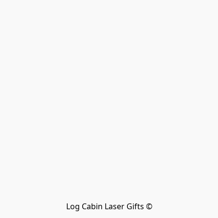
Log Cabin Laser Gifts ©