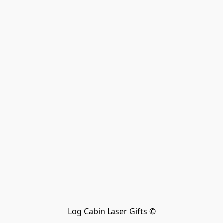
Log Cabin Laser Gifts ©