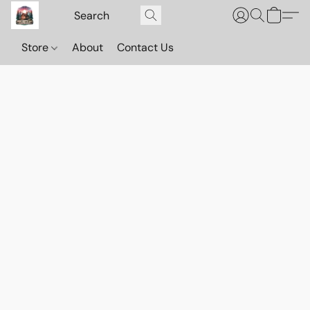
Store
About
Contact Us