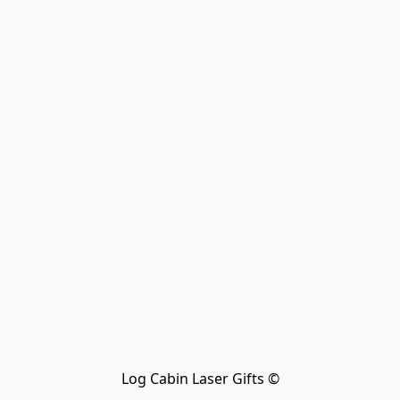
Log Cabin Laser Gifts ©