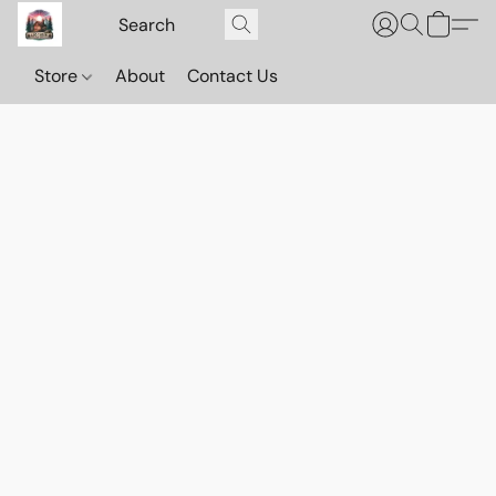
Store
About
Contact Us