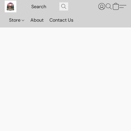
Store
About
Contact Us