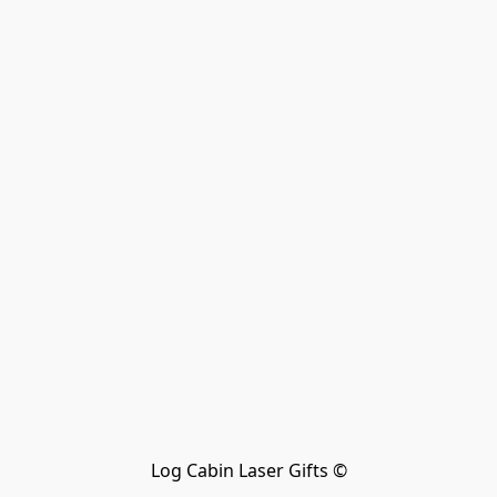
Log Cabin Laser Gifts ©