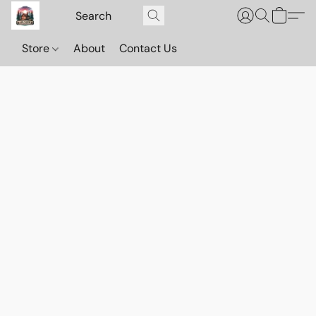
Store
About
Contact Us