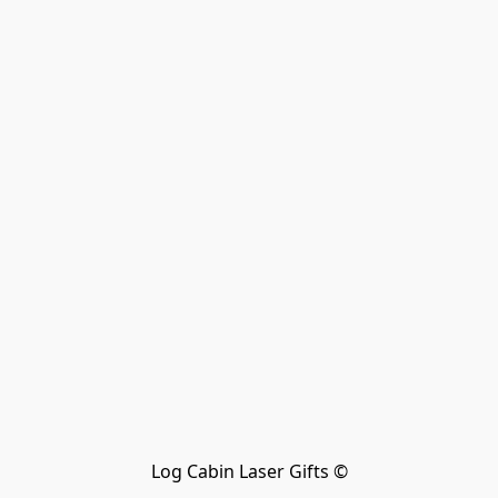
Log Cabin Laser Gifts ©