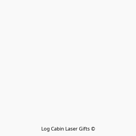
Log Cabin Laser Gifts ©