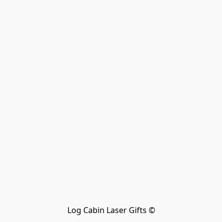
Log Cabin Laser Gifts ©