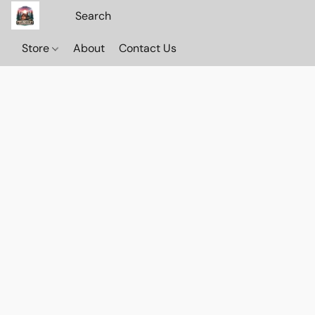
Store
About
Contact Us