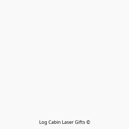
Log Cabin Laser Gifts ©