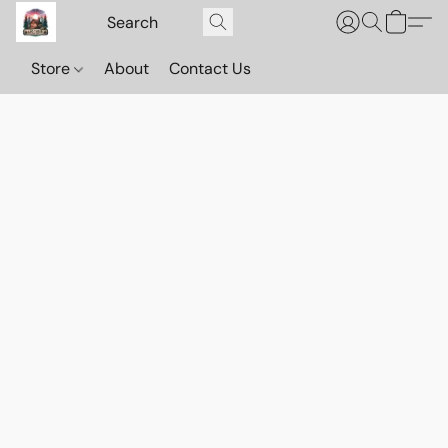
Store
About
Contact Us