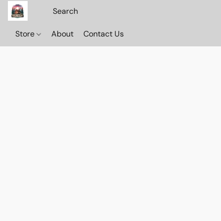
Store
About
Contact Us