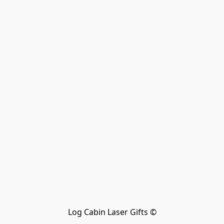
Log Cabin Laser Gifts ©