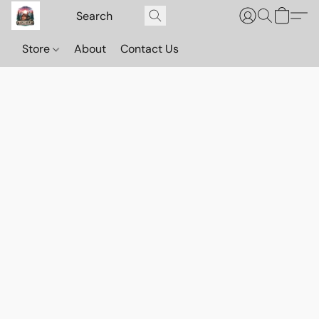
Store
About
Contact Us