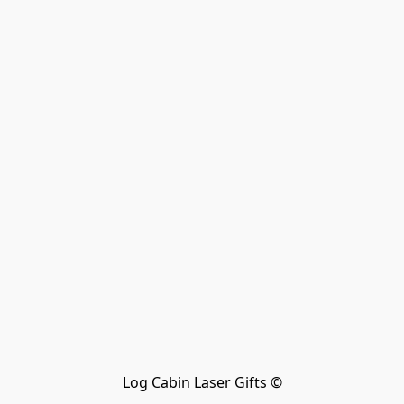
Log Cabin Laser Gifts ©