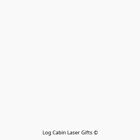
Log Cabin Laser Gifts ©