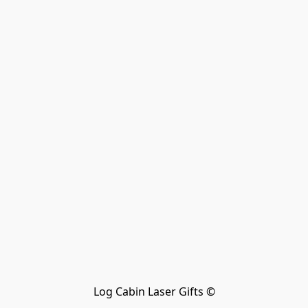
Log Cabin Laser Gifts ©