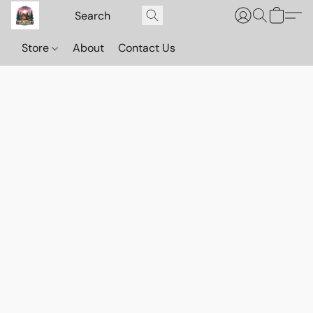
Store
About
Contact Us