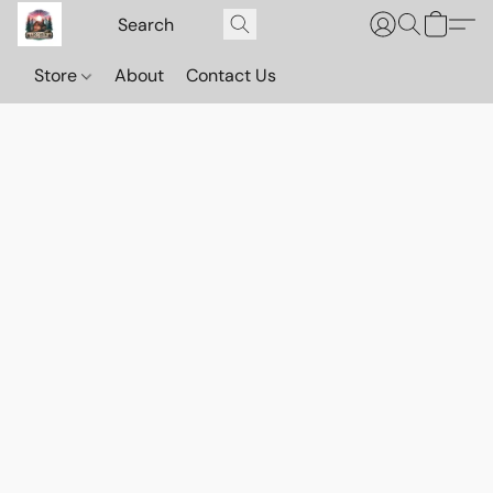
Store
About
Contact Us