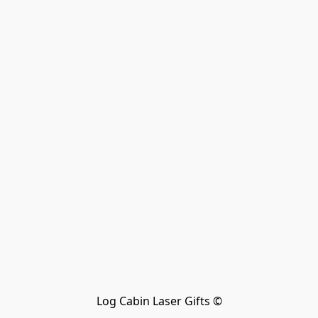
Log Cabin Laser Gifts ©