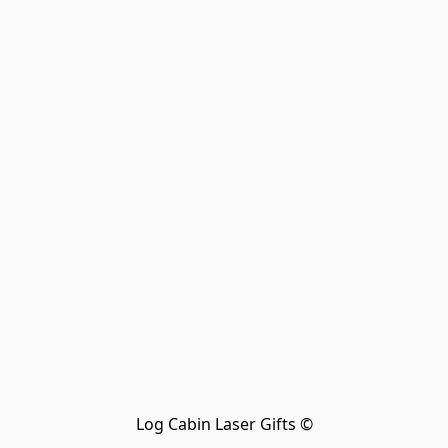
Log Cabin Laser Gifts ©