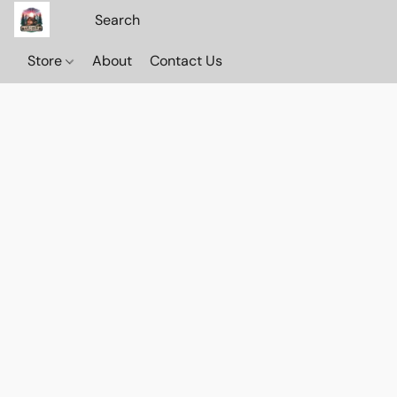
Store
About
Contact Us