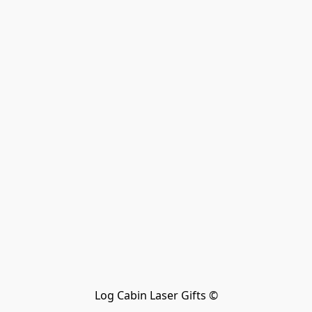
Log Cabin Laser Gifts ©