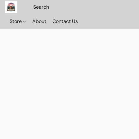
Store
About
Contact Us