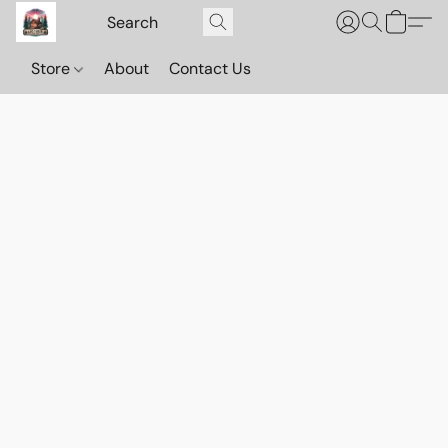
Store
About
Contact Us