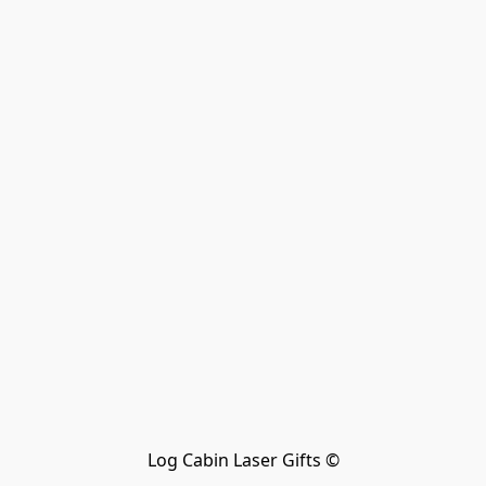
Log Cabin Laser Gifts ©