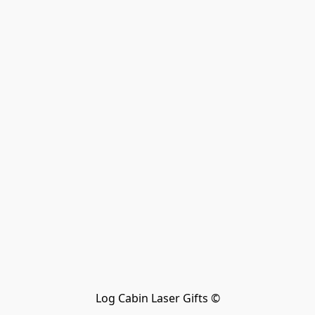
Log Cabin Laser Gifts ©