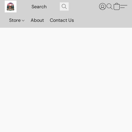
Store
About
Contact Us