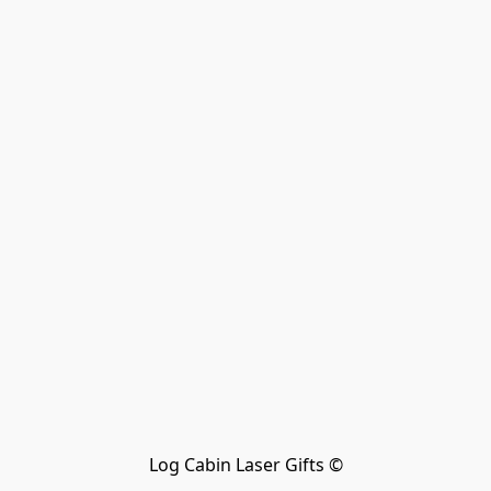
Log Cabin Laser Gifts ©