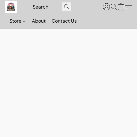
Store
About
Contact Us