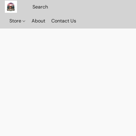
Store
About
Contact Us