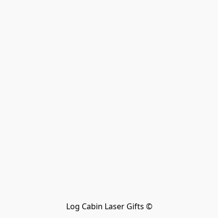
Log Cabin Laser Gifts ©