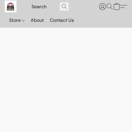
Store
About
Contact Us