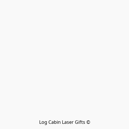
Log Cabin Laser Gifts ©