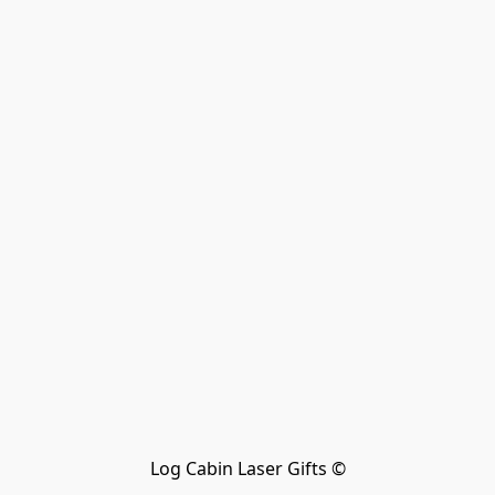
Log Cabin Laser Gifts ©