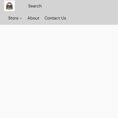
Store
About
Contact Us