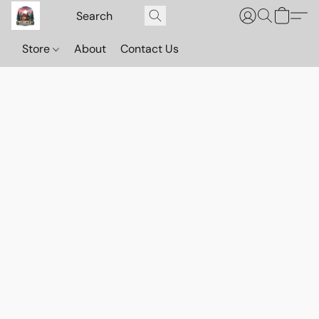
Store
About
Contact Us