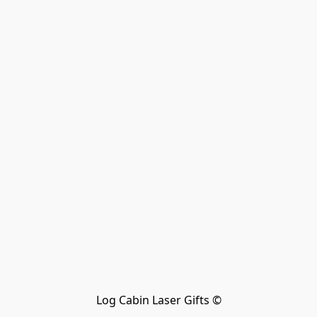
Log Cabin Laser Gifts ©